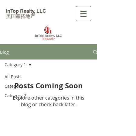
InTop Realty, LLC
美国赢拓地产
Blog
Category 1
All Posts
Posts Coming Soon
Category 1
Category 2
Explore other categories in this
blog or check back later.