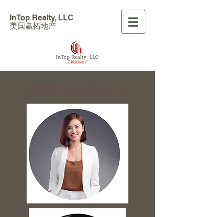
InTop Realty, LLC
美国赢拓地产
​推荐资深执照经纪人