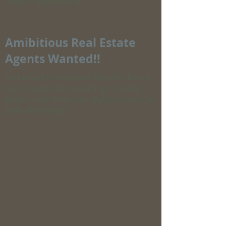
的房产投资保驾护航。
Amibitious Real Estate
Agents Wanted!!
Exclusive Presentation Reveals How to
Get a Steady Stream of High Quality
Buyers and Sellers (As Many As You Can
Skillfully Handle)