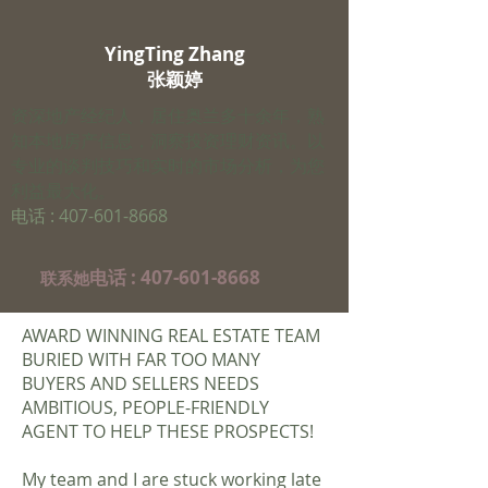
YingTing Zhang
​张颖婷
资深地产经纪人，居住奥兰多十余年，熟
知本地房产信息，洞察投资理财资讯。以
专业的谈判技巧和实时的市场分析，为您
利益最大化。
电话 :
407-601-8668
电话 :
407-601-8668
​联系她
AWARD WINNING REAL ESTATE TEAM
BURIED WITH FAR TOO MANY
BUYERS AND SELLERS NEEDS
AMBITIOUS, PEOPLE-FRIENDLY
AGENT TO HELP THESE PROSPECTS!
My team and I are stuck working late