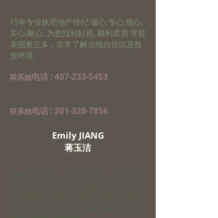
15年专业执照地产经纪 诚心,专心,细心,
关心,耐心, 为您找到好房, 顺利卖房 常驻
美国奥兰多，非常了解当地自住以及投
资环境
电话 :
407-233-5453
​联系她
电话 :
201-328-7856
​联系她
Emily JIANG
​蒋玉洁
金牌地产经纪，曾旅居北京、上海、巴
黎、纽约、加州硅谷等地，现常住奥兰
多。熟悉并密切关注奥兰多房产投资项
目及信息。专业负责、诚信诚心，为您