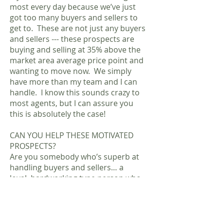
most every day because we’ve just
got too many buyers and sellers to
get to. These are not just any buyers
and sellers --- these prospects are
buying and selling at 35% above the
market area average price point and
wanting to move now. We simply
have more than my team and I can
handle. I know this sounds crazy to
most agents, but I can assure you
this is absolutely the case!
CAN YOU HELP THESE MOTIVATED
PROSPECTS?
Are you somebody who’s superb at
handling buyers and sellers… a
loyal, hardworking type person who
would rather spend their time selling
rather than cold-calling or manual
grunt prospecting? Are you the kind