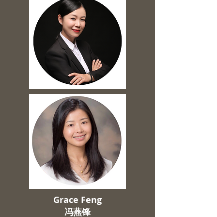
Grace Feng
​冯燕锋